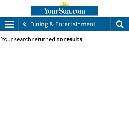
Dining & Entertainment
Your search returned
no results