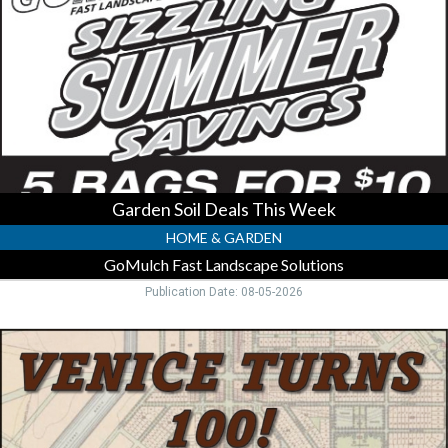
This
Week,
GoMulch
Fast
Landscape
Solutions,
Englewood,
FL
Garden Soil Deals This Week
HOME & GARDEN
GoMulch Fast Landscape Solutions
Publication Date: 08-05-2026
Celebrate
100
Years
Gulf
City,
Venice