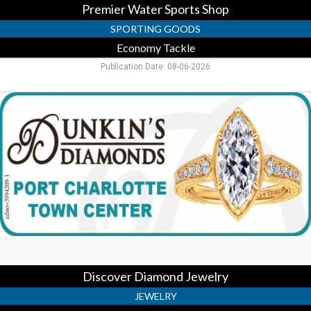
Premier Water Sports Shop
SPORTING GOODS
Economy Tackle
Publication Date: 08-06-2026
Discover
Diamond
Jewelry,
Dunkin's
Diamonds,
Port
Charlotte,
FL
Discover Diamond Jewelry
JEWELRY