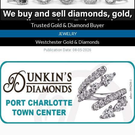
Port
Charlotte,
FL
Trusted Gold & Diamond Buyer
JEWELRY
Westchester Gold & Diamonds
Publication Date: 08-05-2026
Custom
Diamond
Rings
Here,
Dunkin's
Diamonds,
Port
Charlotte,
FL