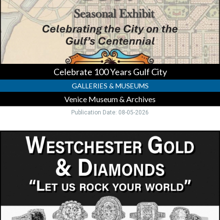
Museum
&
Archives,
Venice,
FL
Celebrate 100 Years Gulf City
GALLERIES & MUSEUMS
Venice Museum & Archives
Publication Date: 08-05-2026
Trusted
Gold
&
Diamond
Buyer,
Westchester
Gold
&
Diamonds,