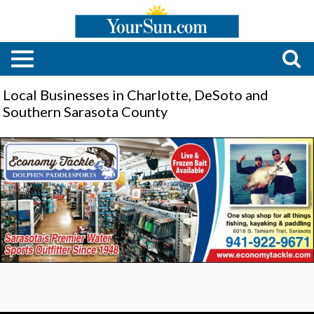
Local Businesses in Charlotte, DeSoto and
Southern Sarasota County
Premier
Water
Sports
Shop,
Economy
Tackle,
Sarasota,
FL