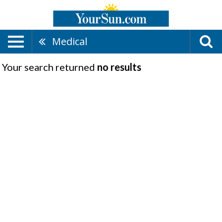
Medical
Your search returned
no results