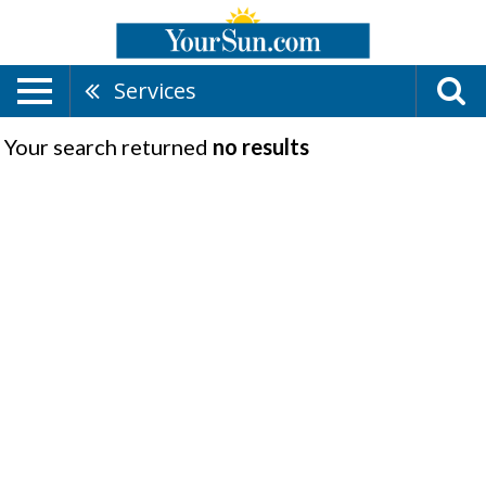
Services
Your search returned
no results