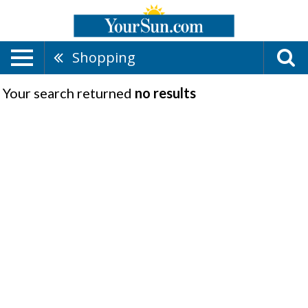
Shopping
Your search returned
no results