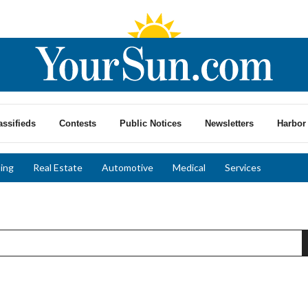
assifieds
Contests
Public Notices
Newsletters
Harbor 
ing
Real Estate
Automotive
Medical
Services