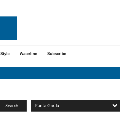
Style
Waterline
Subscribe
Punta Gorda
Search