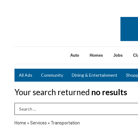
Auto
Homes
Jobs
Cl
All Ads
Community
Dining & Entertainment
Shopp
Your search returned
no results
Search Term
Home
»
Services
»
Transportation