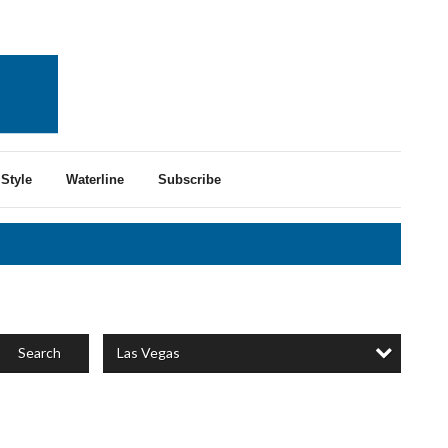
Style
Waterline
Subscribe
Las Vegas
Search