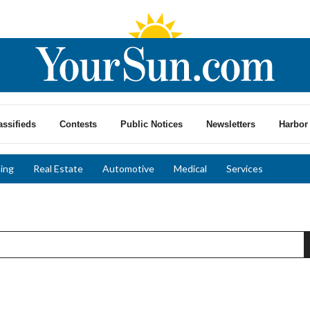
assifieds
Contests
Public Notices
Newsletters
Harbor 
ing
Real Estate
Automotive
Medical
Services