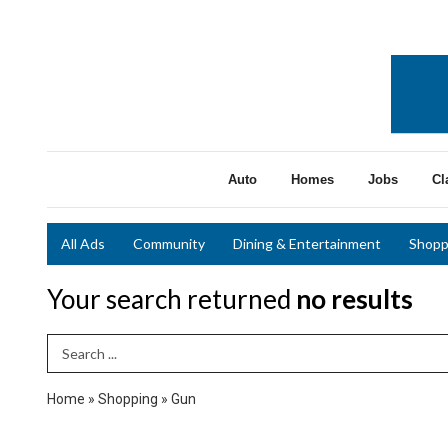
Auto
Homes
Jobs
Cl
All Ads
Community
Dining & Entertainment
Shopp
Your search returned
no results
Search Term
Home
»
Shopping
»
Gun