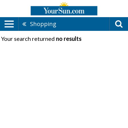
Shopping
Your search returned
no results