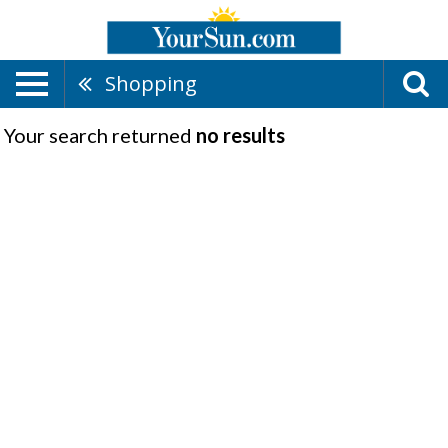
Shopping
Your search returned
no results