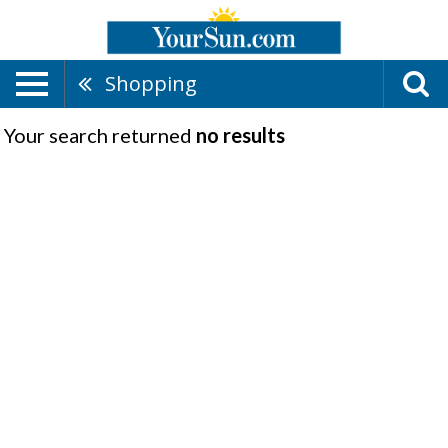
Shopping
Your search returned
no results