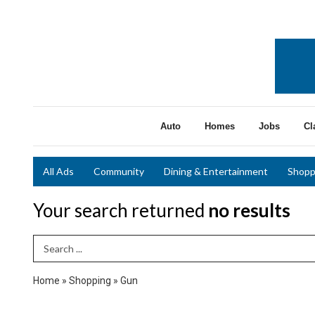
Auto
Homes
Jobs
Cl
All Ads
Community
Dining & Entertainment
Shopp
Your search returned
no results
Search Term
Home
»
Shopping
»
Gun