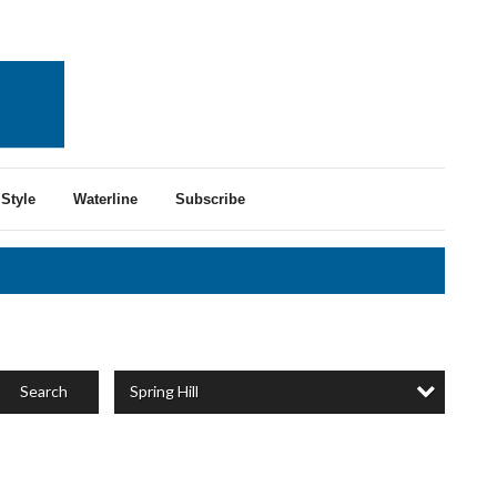
Style
Waterline
Subscribe
Spring Hill
Search