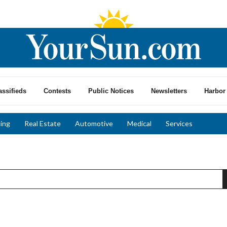
assifieds
Contests
Public Notices
Newsletters
Harbor 
ing
Real Estate
Automotive
Medical
Services