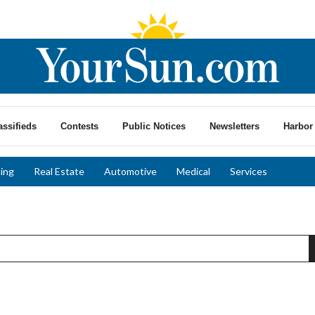
assifieds
Contests
Public Notices
Newsletters
Harbor 
ing
Real Estate
Automotive
Medical
Services