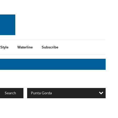
Style
Waterline
Subscribe
Punta Gorda
Search