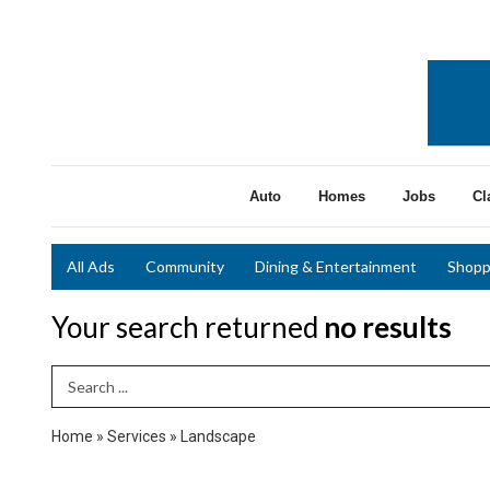
Auto
Homes
Jobs
Cl
All Ads
Community
Dining & Entertainment
Shopp
Your search returned
no results
Search Term
Home
»
Services
»
Landscape