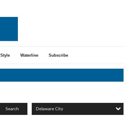
Style
Waterline
Subscribe
Delaware City
Search