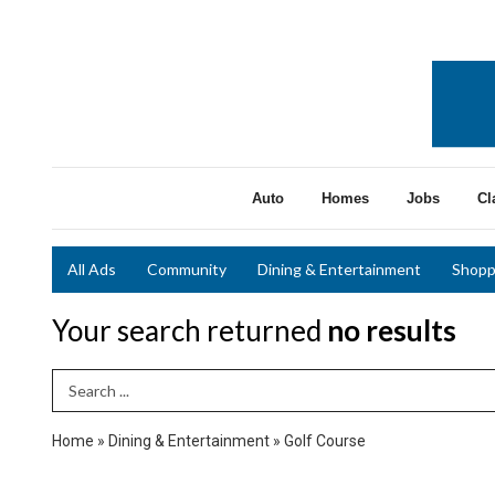
Auto
Homes
Jobs
Cl
All Ads
Community
Dining & Entertainment
Shopp
Your search returned
no results
Search Term
Home
»
Dining & Entertainment
»
Golf Course