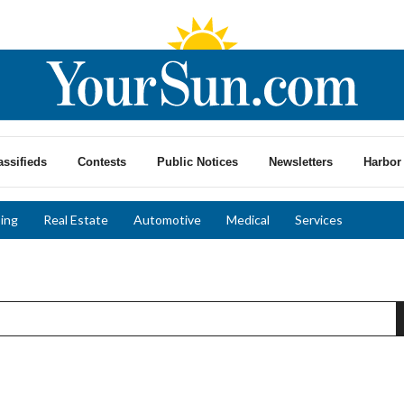
assifieds
Contests
Public Notices
Newsletters
Harbor 
ing
Real Estate
Automotive
Medical
Services