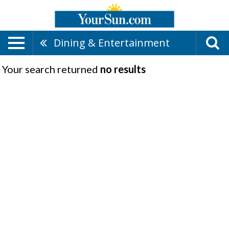
Dining & Entertainment
Your search returned
no results