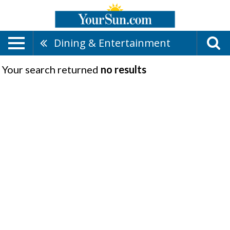
Dining & Entertainment
Your search returned
no results