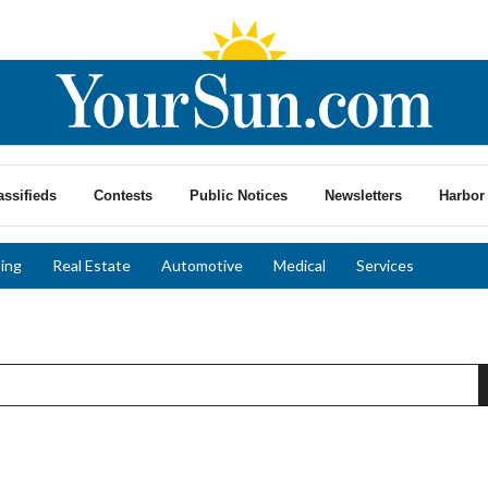
assifieds
Contests
Public Notices
Newsletters
Harbor 
ing
Real Estate
Automotive
Medical
Services