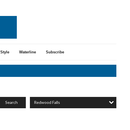
Style
Waterline
Subscribe
Redwood Falls
Search