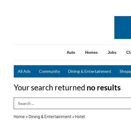
Auto
Homes
Jobs
Cl
All Ads
Community
Dining & Entertainment
Shopp
Your search returned
no results
Search Term
Home
»
Dining & Entertainment
»
Hotel