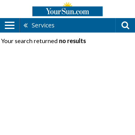
Services
Your search returned
no results