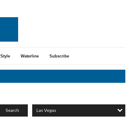
Style
Waterline
Subscribe
Las Vegas
Search