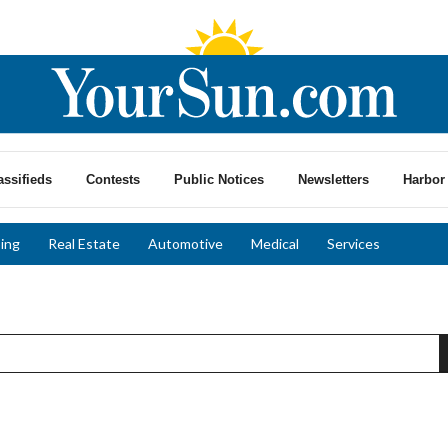
assifieds
Contests
Public Notices
Newsletters
Harbor 
ing
Real Estate
Automotive
Medical
Services