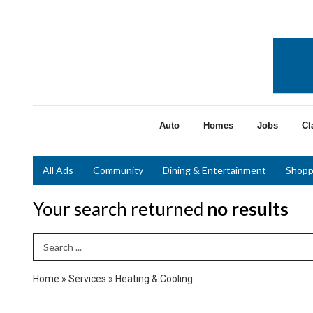
Auto
Homes
Jobs
Cl
All Ads
Community
Dining & Entertainment
Shopp
Your search returned
no results
Search Term
Home
»
Services
»
Heating & Cooling