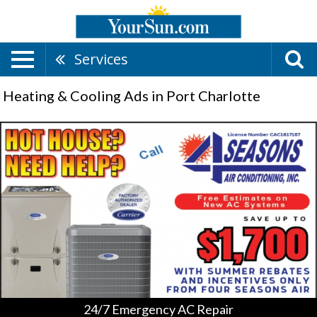
Services
Heating & Cooling Ads in Port Charlotte
24/7
Emergency
AC
Repair,
4
Seasons
Air
Conditioning,
Inc.,
Port
Charlotte,
FL
24/7 Emergency AC Repair