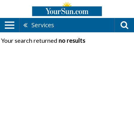
Services
Your search returned
no results