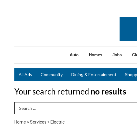
Auto
Homes
Jobs
Cl
All Ads
Community
Dining & Entertainment
Shopp
Your search returned
no results
Search Term
Home
»
Services
»
Electric