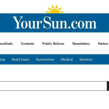
assifieds
Contests
Public Notices
Newsletters
Harbor 
ing
Real Estate
Automotive
Medical
Services