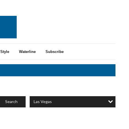
Style
Waterline
Subscribe
Las Vegas
Search