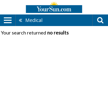
Medical
Your search returned
no results