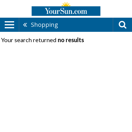
Shopping
Your search returned
no results