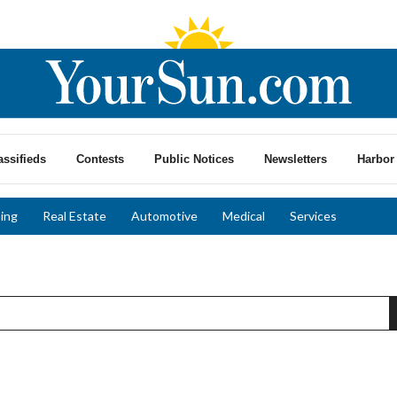
assifieds
Contests
Public Notices
Newsletters
Harbor 
ing
Real Estate
Automotive
Medical
Services