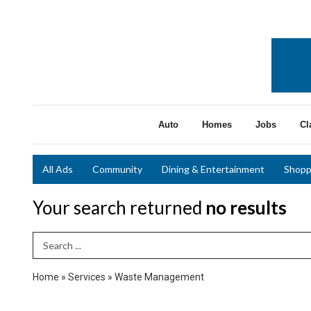
Auto
Homes
Jobs
Cl
All Ads
Community
Dining & Entertainment
Shopp
Your search returned
no results
Search Term
Home
»
Services
»
Waste Management