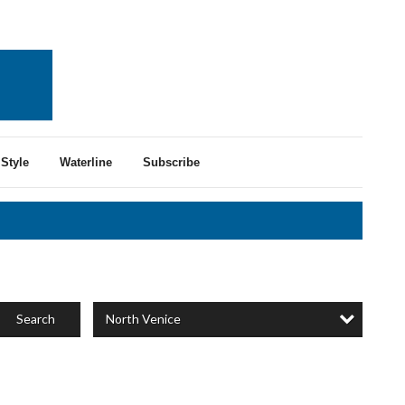
Style
Waterline
Subscribe
North Venice
Search