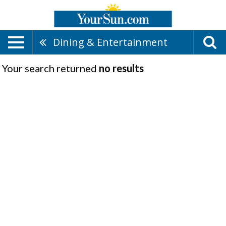
Dining & Entertainment
Your search returned
no results