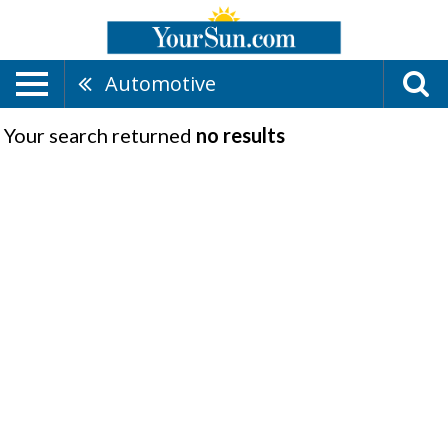
Automotive
Your search returned
no results