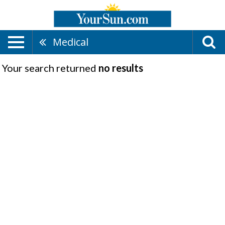
Medical
Your search returned
no results