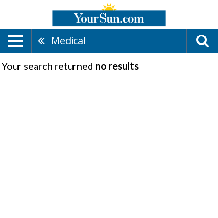
Medical
Your search returned
no results