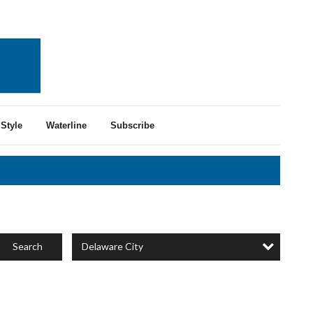
Style
Waterline
Subscribe
Delaware City
Search