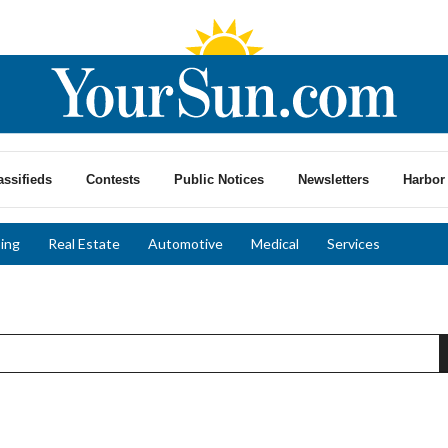
assifieds
Contests
Public Notices
Newsletters
Harbor 
ing
Real Estate
Automotive
Medical
Services