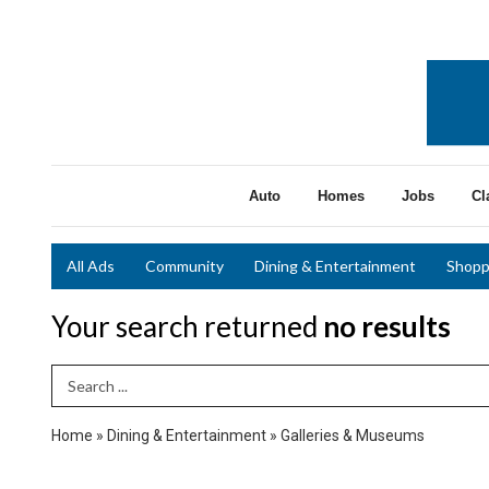
Auto
Homes
Jobs
Cl
All Ads
Community
Dining & Entertainment
Shopp
Your search returned
no results
Search Term
Home
»
Dining & Entertainment
»
Galleries & Museums