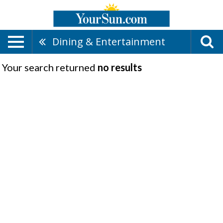
Dining & Entertainment
Your search returned
no results