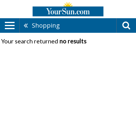
Shopping
Your search returned
no results