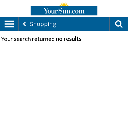
Shopping
Your search returned
no results