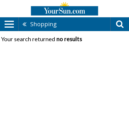
Shopping
Your search returned
no results