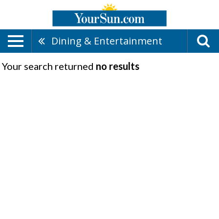
Dining & Entertainment
Your search returned
no results