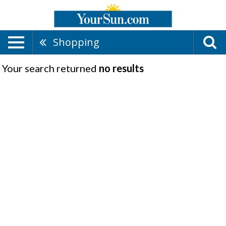
Shopping
Your search returned
no results