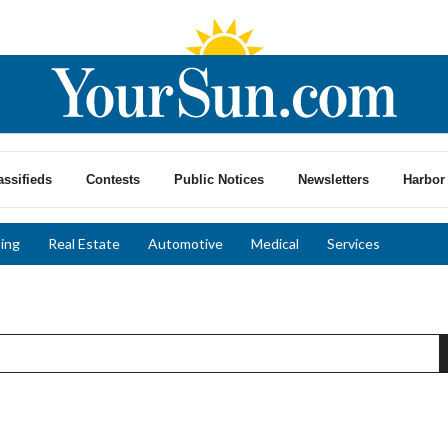
assifieds
Contests
Public Notices
Newsletters
Harbor 
ing
Real Estate
Automotive
Medical
Services