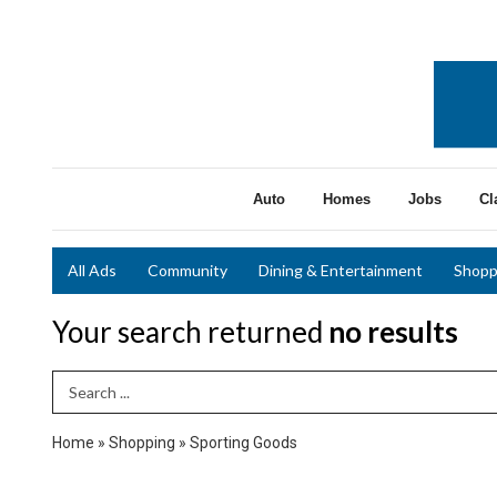
Auto
Homes
Jobs
Cl
All Ads
Community
Dining & Entertainment
Shopp
Your search returned
no results
Search Term
Home
»
Shopping
»
Sporting Goods