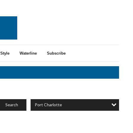
Style
Waterline
Subscribe
Port Charlotte
Search