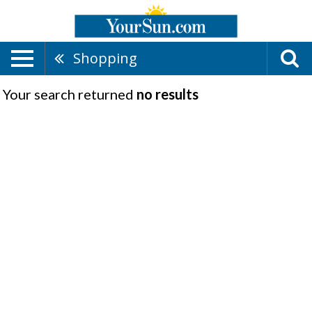
Shopping
Your search returned
no results