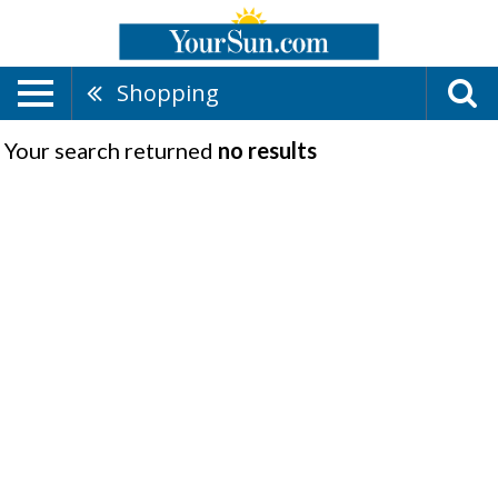
Shopping
Your search returned
no results