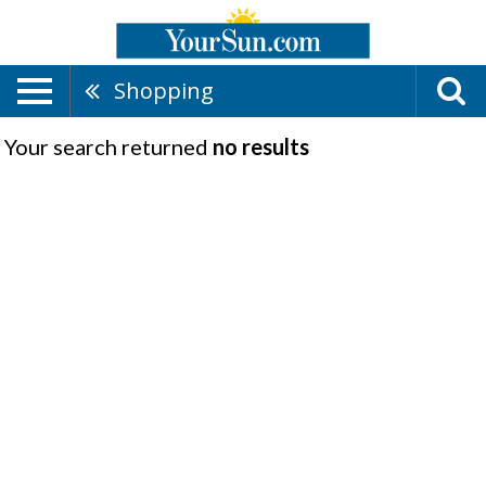
Shopping
Your search returned
no results