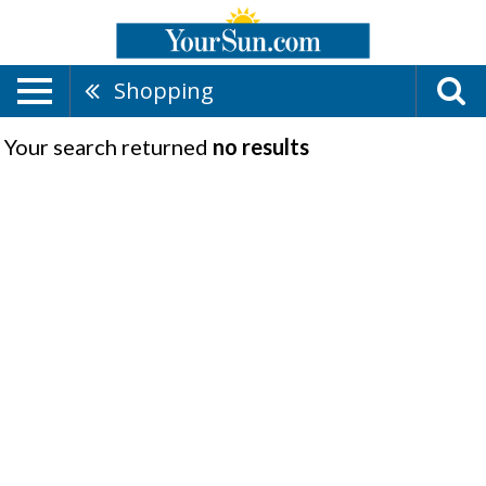
Shopping
Your search returned
no results