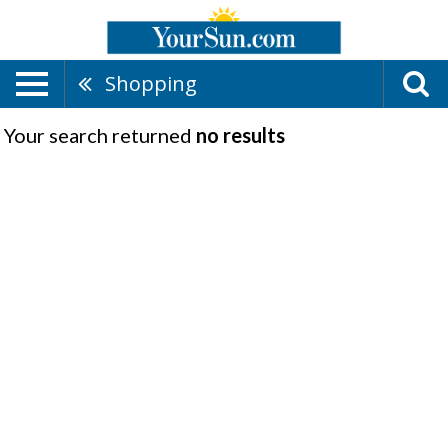
Shopping
Your search returned
no results