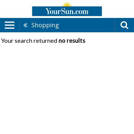
Shopping
Your search returned
no results