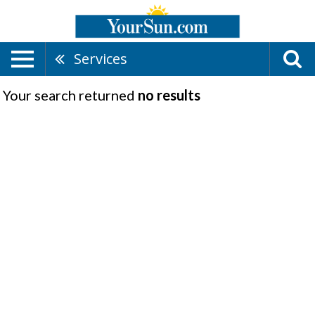
Services
Your search returned
no results