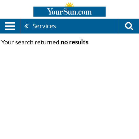
Services
Your search returned
no results