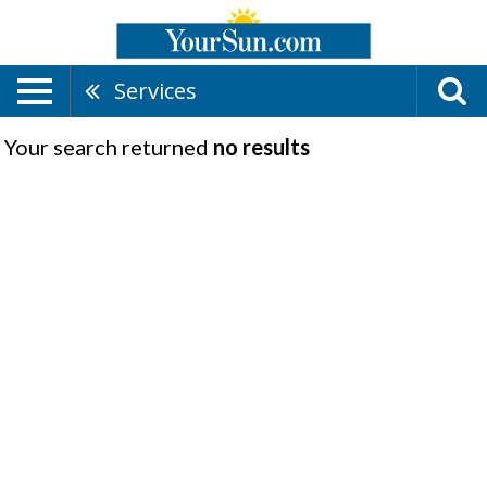
Services
Your search returned
no results