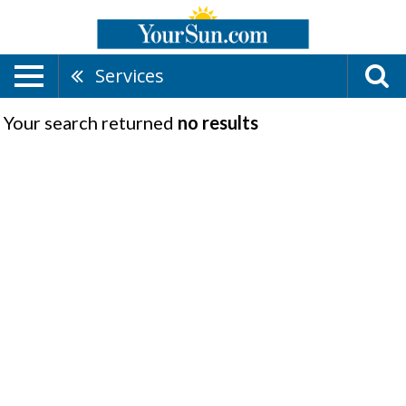
Services
Your search returned
no results