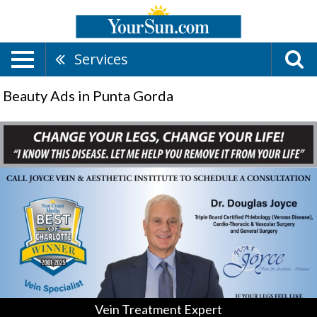
Services
Beauty Ads in Punta Gorda
Vein
Treatment
Expert,
Joyce
Vein
&
Aesthetic
Institute,
Punta
Gorda,
FL
Vein Treatment Expert