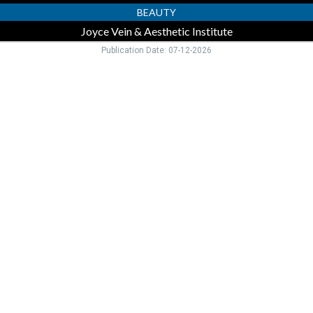
BEAUTY
Joyce Vein & Aesthetic Institute
Publication Date: 07-12-2026