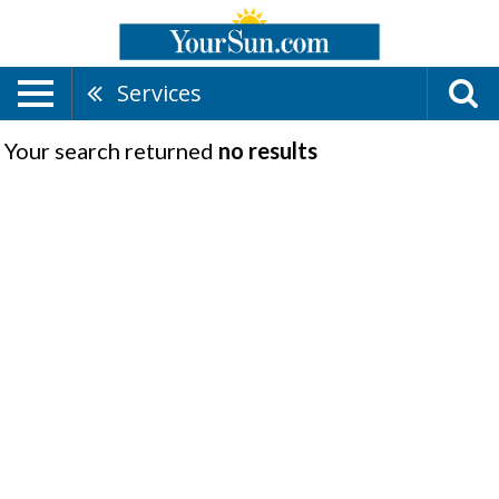
Services
Your search returned
no results