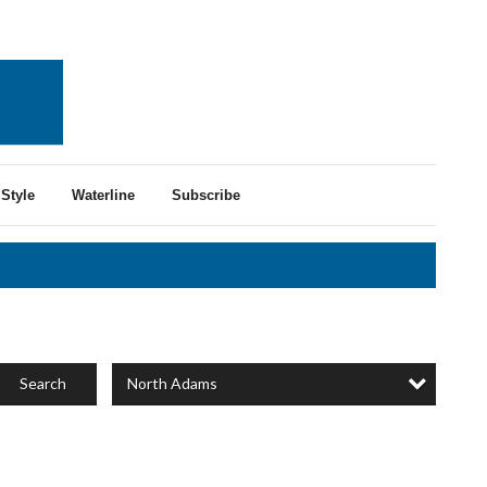
Style
Waterline
Subscribe
North Adams
Search