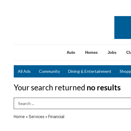
Auto
Homes
Jobs
Cl
All Ads
Community
Dining & Entertainment
Shopp
Your search returned
no results
Search Term
Home
»
Services
»
Financial