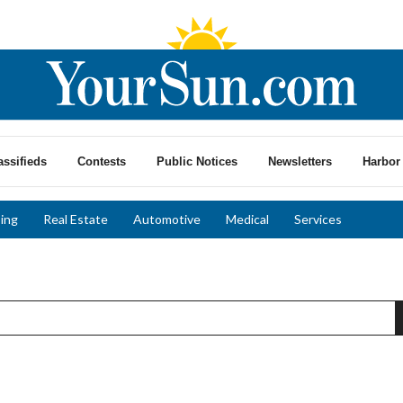
assifieds
Contests
Public Notices
Newsletters
Harbor 
ing
Real Estate
Automotive
Medical
Services