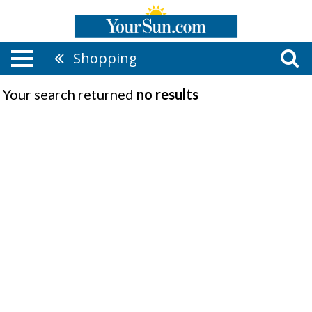
Shopping
Your search returned
no results